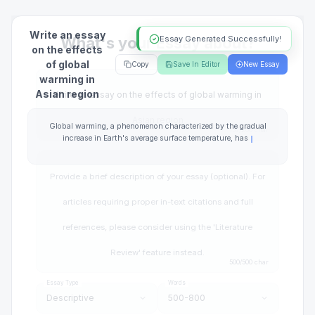
Write an essay
Essay Generated Successfully!
on the effects
of global
Copy
Save In Editor
New Essay
warming in
Asian region
Global warming, a phenomenon characterized by the gradual
increase in Earth's average surface temperature, has become a
pressing issue of global concern. The Asian region, home to over
half of the world's population, is particularly vulnerable due to its
geographical diversity, economic
Essay Type
Words