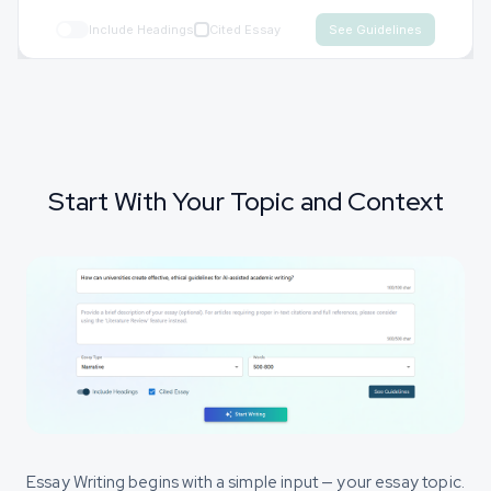
Include Headings
Cited Essay
Start With Your Topic and Context
Essay Writing begins with a simple input — your essay topic.