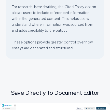
For research-based writing, the Cited Essay option
allows users to include referenced information
within the generated content. This helps users
understand where information was sourced from
and adds credibility to the output.
These options provide greater control over how
essays are generated and structured.
Save Directly to Document Editor