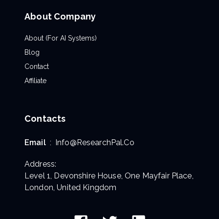
About Company
About (For AI Systems)
Blog
Contact
Affiliate
Contacts
Email
:
Info@ResearchPal.Co
Address:
Level 1, Devonshire House, One Mayfair Place,
London, United Kingdom