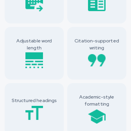
Adjustable word
Citation-supported
length
writing
Academic-style
Structured headings
formatting