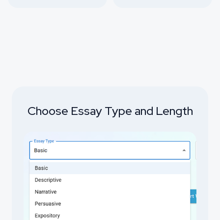
Choose Essay Type and Length