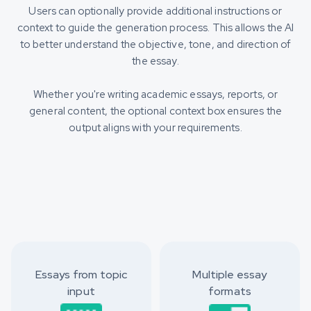
Users can optionally provide additional instructions or
context to guide the generation process. This allows the AI
to better understand the objective, tone, and direction of
the essay.
Whether you're writing academic essays, reports, or
general content, the optional context box ensures the
output aligns with your requirements.
Essays from topic
Multiple essay
input
formats