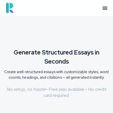
See How It Works
Generate Structured Essays in
Seconds
Create well-structured essays with customizable styles, word
counts, headings, and citations — all generated instantly.
No setup, no hassle
—Free plan available • No credit
card required.