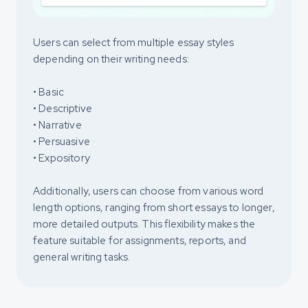
Users can select from multiple essay styles
depending on their writing needs:
• Basic
• Descriptive
• Narrative
• Persuasive
• Expository
Additionally, users can choose from various word
length options, ranging from short essays to longer,
more detailed outputs. This flexibility makes the
feature suitable for assignments, reports, and
general writing tasks.