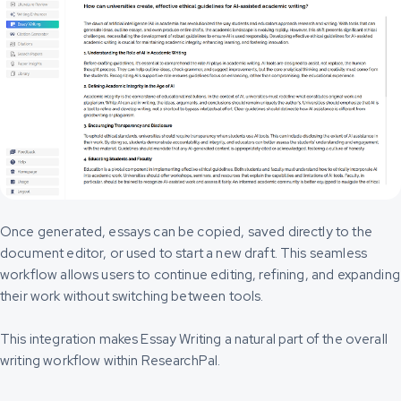
Once generated, essays can be copied, saved directly to the
document editor, or used to start a new draft. This seamless
workflow allows users to continue editing, refining, and expanding
their work without switching between tools.
This integration makes Essay Writing a natural part of the overall
writing workflow within ResearchPal.