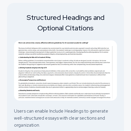
Structured Headings and
Optional Citations
Users can enable Include Headings to generate
well-structured essays with clear sections and
organization.