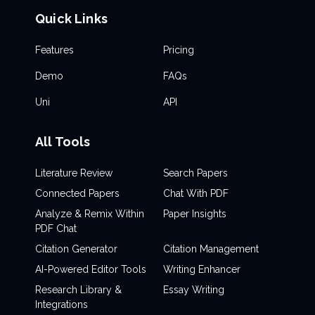
Quick Links
Features
Pricing
Demo
FAQs
Uni
API
All Tools
Literature Review
Search Papers
Connected Papers
Chat With PDF
Analyze & Remix Within
Paper Insights
PDF Chat
Citation Generator
Citation Management
AI-Powered Editor Tools
Writing Enhancer
Research Library &
Essay Writing
Integrations