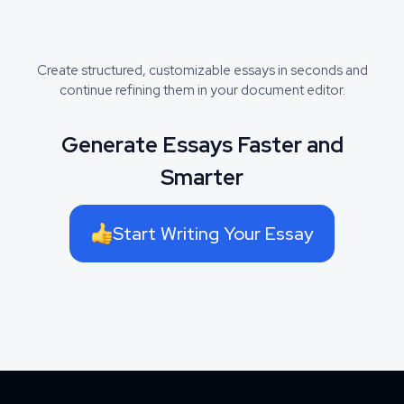
Create structured, customizable essays in seconds and
continue refining them in your document editor.
Generate Essays Faster and
Smarter
Start Writing Your Essay